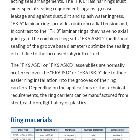
acting seal arrangements. The “FK 6″ laminar rings must
meet special sealing requirements against grease
leakage and against dust, dirt and splash water ingress.
“FK 6″ laminar rings provide a uniform radial tension and,
in contrast to the “FK 3″ laminar rings, they have no axial
joint gap. The combined ring sets “FK6 ASKD” (additional
sealing of the groove base diameter) optimize the sealing
effect due to the increased labyrinth effect.
The “FK6 ASD” or “FK6 ASKD” assemblies are normally
preferred over the “FK6 ISD” or “FK6 ISKD” due to their
easier ring installation into the grooves of the ring
carriers. Depending on the applications or the technical
requirements, the ring carriers can be manufactured from
steel, cast iron, light alloy or plastics.
Ring materials