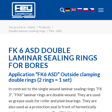
You are here:
Home
/
Products
/
Double laminar sealing rings
/
FK6 – ASD
FK 6 ASD DOUBLE
LAMINAR SEALING RINGS
FOR BORES
Application “FK6 ASD” Outside clamping
double rings (2 rings = 1 set)
In contrast to the single wound laminar sealing rings “FK
3″, “FK6″ laminar rings are double wound. They are used
as grease seals for roller and plain bearings. They are
also used as a protection seal in front of hermetically