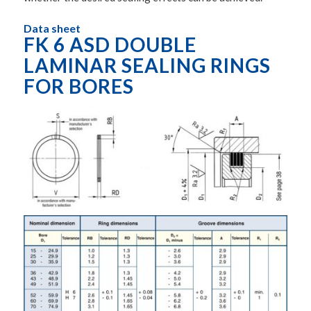
Data sheet
FK 6 ASD DOUBLE
LAMINAR SEALING RINGS
FOR BORES