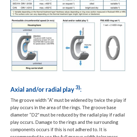
3)
Axial and/or radial play
:
The groove width “A” must be widened by twice the play if
play occurs in the area of the rings. The groove base
diameter “D2″ must be reduced by the radial play if radial
play occurs. Damage to the rings and the surrounding
components occurs if this is not adhered to. It is
recommended to use the full groove width tolerances,