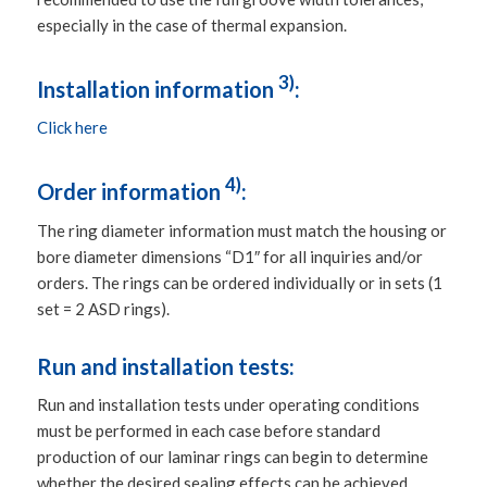
especially in the case of thermal expansion.
3)
Installation information
:
Click here
4)
Order information
:
The ring diameter information must match the housing or
bore diameter dimensions “D1″ for all inquiries and/or
orders. The rings can be ordered individually or in sets (1
set = 2 ASD rings).
Run and installation tests:
Run and installation tests under operating conditions
must be performed in each case before standard
production of our laminar rings can begin to determine
whether the desired sealing effects can be achieved.