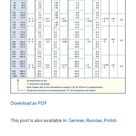
Download as PDF
This post is also available in:
German
Russian
Polish