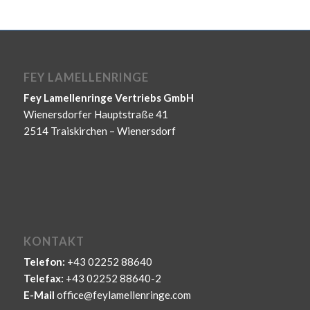
FEY LAMELLENRINGE
Fey Lamellenringe Vertriebs GmbH
Wienersdorfer Hauptstraße 41
2514 Traiskirchen – Wienersdorf
KONTAKT
Telefon:
+43 02252 88640
Telefax:
+43 02252 88640-2
E-Mail
office@feylamellenringe.com