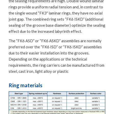
the sealing requirements are high. Double wound laminar
rings provide a uniform radial tension and, in contrast to
the single wound “FK3″ laminar rings, they have no axial
joint gap. The combined ring sets “FK6 ISKD” (additional
sealing of the groove base diameter) optimize the sealing
effect due to the increased labyrinth effect.
The “FK6 ASD” or “FK6 ASKD” assemblies are normally
preferred over the “FK6 ISD” or “FK6 ISKD” assemblies
due to their easier installation into the grooves.
Depending on the applications or the technical
requirements, the ring carriers can be manufactured from
steel, cast iron, light alloy or plastic
Ring materials