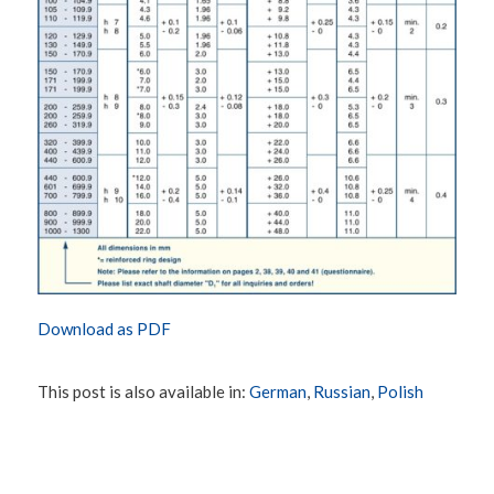
Download as PDF
This post is also available in:
German
Russian
Polish