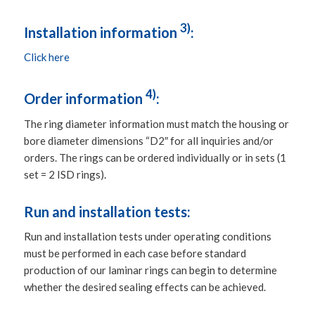
3)
Installation information
:
Click here
4)
Order information
:
The ring diameter information must match the housing or
bore diameter dimensions “D2″ for all inquiries and/or
orders. The rings can be ordered individually or in sets (1
set = 2 ISD rings).
Run and installation tests:
Run and installation tests under operating conditions
must be performed in each case before standard
production of our laminar rings can begin to determine
whether the desired sealing effects can be achieved.