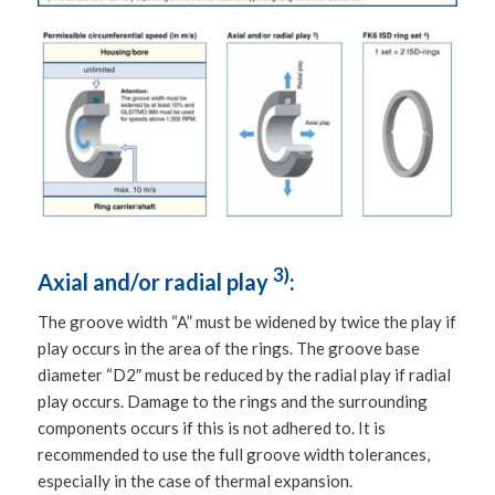
3)
Axial and/or radial play
:
The groove width “A” must be widened by twice the play if
play occurs in the area of the rings. The groove base
diameter “D2″ must be reduced by the radial play if radial
play occurs. Damage to the rings and the surrounding
components occurs if this is not adhered to. It is
recommended to use the full groove width tolerances,
especially in the case of thermal expansion.