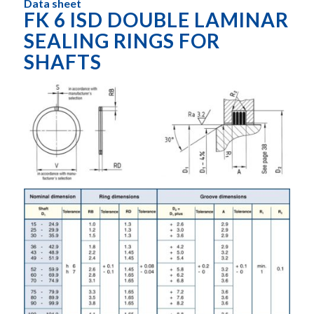
Data sheet
FK 6 ISD DOUBLE LAMINAR
SEALING RINGS FOR
SHAFTS