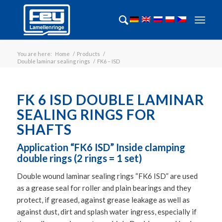
You are here:
Home
/
Products
/
Double laminar sealing rings
/
FK6 – ISD
FK 6 ISD DOUBLE LAMINAR
SEALING RINGS FOR
SHAFTS
Application “FK6 ISD” Inside clamping
double rings (2 rings = 1 set)
Double wound laminar sealing rings “FK6 ISD” are used
as a grease seal for roller and plain bearings and they
protect, if greased, against grease leakage as well as
against dust, dirt and splash water ingress, especially if