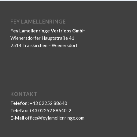
FEY LAMELLENRINGE
Fey Lamellenringe Vertriebs GmbH
Wienersdorfer Hauptstraße 41
2514 Traiskirchen – Wienersdorf
KONTAKT
Telefon:
+43 02252 88640
Telefax:
+43 02252 88640-2
E-Mail
office@feylamellenringe.com