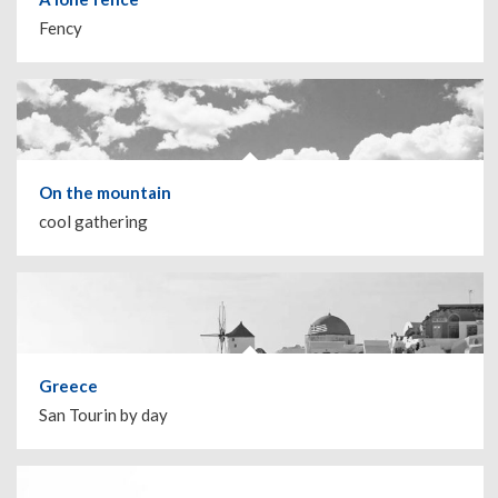
Fency
On the mountain
cool gathering
Greece
San Tourin by day