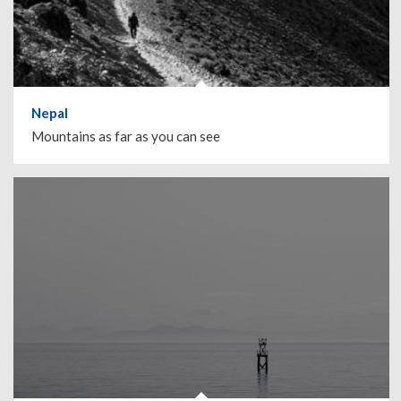
Nepal
Mountains as far as you can see