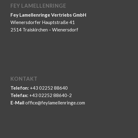
FEY LAMELLENRINGE
Fey Lamellenringe Vertriebs GmbH
Wienersdorfer Hauptstraße 41
2514 Traiskirchen – Wienersdorf
KONTAKT
Telefon:
+43 02252 88640
Telefax:
+43 02252 88640-2
E-Mail
office@feylamellenringe.com