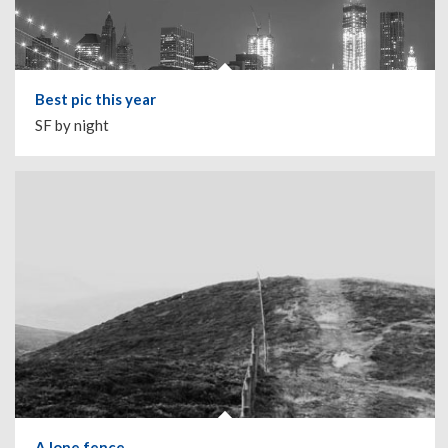
Best pic this year
SF by night
A lone fence