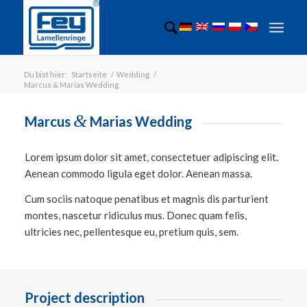
Du bist hier:
Startseite
/
Wedding
/
Marcus & Marias Wedding
&
Marcus
Marias Wedding
Lorem ipsum dolor sit amet, consectetuer adipiscing elit.
Aenean commodo ligula eget dolor. Aenean massa.
Cum sociis natoque penatibus et magnis dis parturient
montes, nascetur ridiculus mus. Donec quam felis,
ultricies nec, pellentesque eu, pretium quis, sem.
Project description