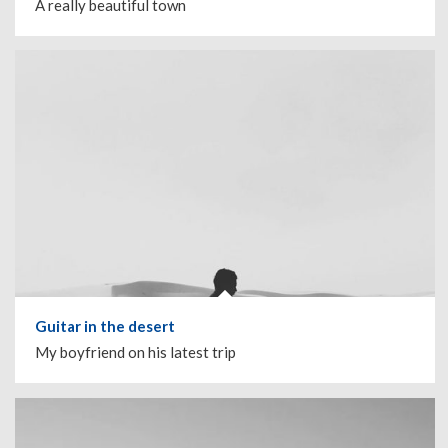
A really beautiful town
Guitar in the desert
My boyfriend on his latest trip