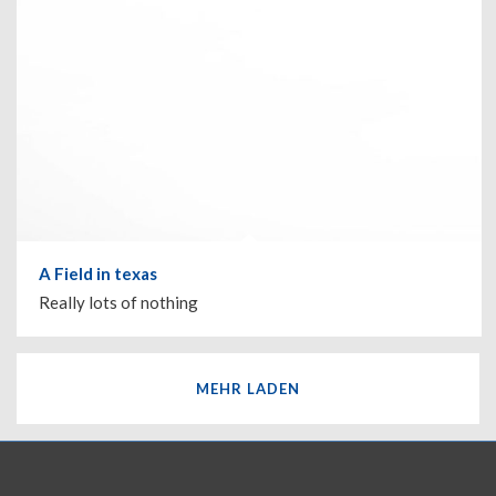
A Field in texas
Really lots of nothing
MEHR LADEN