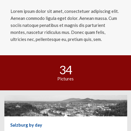
Lorem ipsum dolor sit amet, consectetuer adipiscing elit.
Aenean commodo ligula eget dolor. Aenean massa. Cum
sociis natoque penatibus et magnis dis parturient
montes, nascetur ridiculus mus. Donec quam felis,
ultricies nec, pellentesque eu, pretium quis, sem.
34
Pictures
Salzburg by day