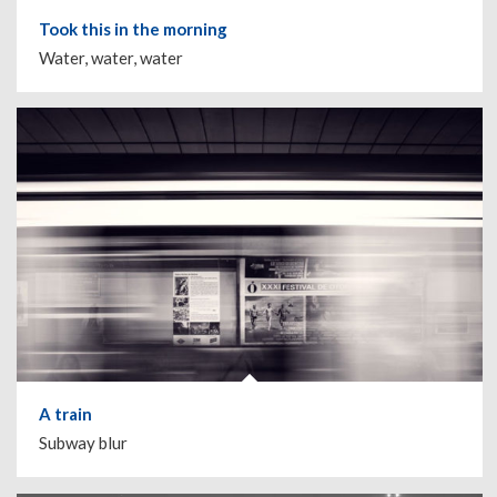
Took this in the morning
Water, water, water
A train
Subway blur