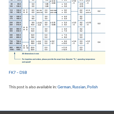
FK7 – DSB
This post is also available in:
German
Russian
Polish