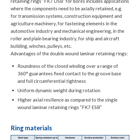
retaining rings “FK7 DSB” for bores includes applications
where the components need to be axially retained, e.g.
for transmission systems, construction equipment and
agriculture machinery, for fastening elements in the
automotive industry and mechanical engineering, in the
roller and plain bearing industry, for ship and aircraft
building, winches, pulleys, etc.
Advantages of the double wound laminar retaining rings:
Roundness of the closed winding over a range of
360° guarantees fixed contact to the groove base
and full circumferential tightness
Uniform dynamic weight during rotation
Higher axial resilience as compared to the single
wound laminar retaining rings “FK7 ESB”
Ring materials