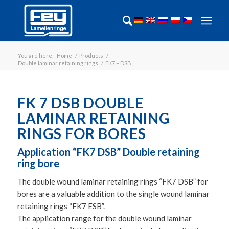
You are here:
Home
/
Products
/
Double laminar retaining rings
/
FK7 – DSB
FK 7 DSB DOUBLE
LAMINAR RETAINING
RINGS FOR BORES
Application “FK7 DSB” Double retaining
ring bore
The double wound laminar retaining rings “FK7 DSB” for
bores are a valuable addition to the single wound laminar
retaining rings “FK7 ESB”.
The application range for the double wound laminar