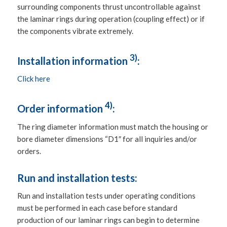
surrounding components thrust uncontrollable against
the laminar rings during operation (coupling effect) or if
the components vibrate extremely.
3)
Installation information
:
Click here
4)
Order information
:
The ring diameter information must match the housing or
bore diameter dimensions “D1″ for all inquiries and/or
orders.
Run and installation tests:
Run and installation tests under operating conditions
must be performed in each case before standard
production of our laminar rings can begin to determine