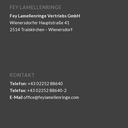
FEY LAMELLENRINGE
Fey Lamellenringe Vertriebs GmbH
Wienersdorfer Hauptstraße 41
2514 Traiskirchen – Wienersdorf
KONTAKT
Telefon:
+43 02252 88640
Telefax:
+43 02252 88640-2
E-Mail
office@feylamellenringe.com