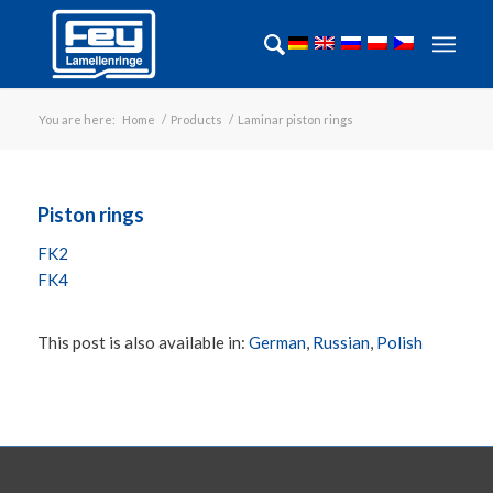
You are here:
Home
/
Products
/
Laminar piston rings
Piston rings
FK2
FK4
This post is also available in:
German
Russian
Polish